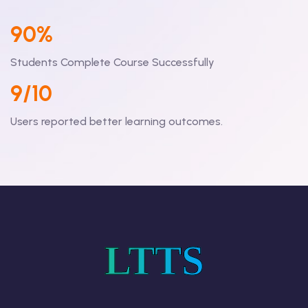
90%
Students Complete Course Successfully
9/10
Users reported better learning outcomes.
LTTS