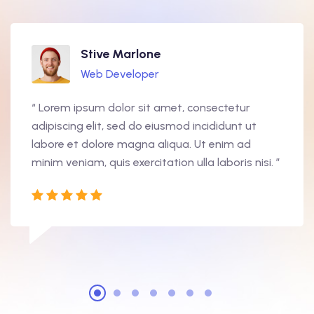
Stive Marlone
Web Developer
“ Lorem ipsum dolor sit amet, consectetur
adipiscing elit, sed do eiusmod incididunt ut
labore et dolore magna aliqua. Ut enim ad
minim veniam, quis exercitation ulla laboris nisi. ”