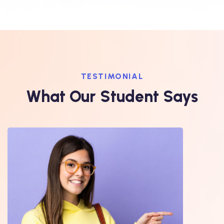
TESTIMONIAL
What Our Student Says