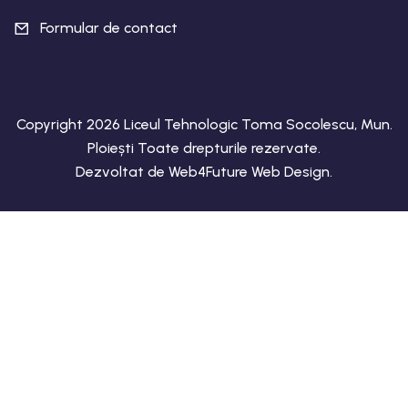
Formular de contact
Copyright 2026 Liceul Tehnologic Toma Socolescu, Mun.
Ploiești Toate drepturile rezervate.
Dezvoltat de
Web4Future Web Design
.