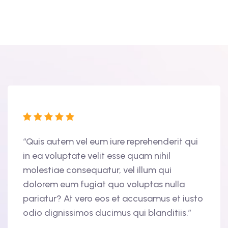
tur
“Quis autem vel eum iure reprehenderit qui
“Duis
in ea voluptate velit esse quam nihil
volup
molestiae consequatur, vel illum qui
nulla
am,
dolorem eum fugiat quo voluptas nulla
cupid
ris
pariatur? At vero eos et accusamus et iusto
offic
odio dignissimos ducimus qui blanditiis.”
finib