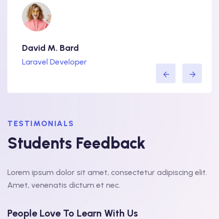
David M. Bard
Lorra
Laravel Developer
WordP
TESTIMONIALS
Students Feedback
Lorem ipsum dolor sit amet, consectetur adipiscing elit.
Amet, venenatis dictum et nec.
People Love To Learn With Us