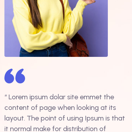
“ Lorem ipsum dolar site emmet the
“
content of page when looking at its
s
t
layout. The point of using Ipsum is that
i
it normal make for distribution of
d