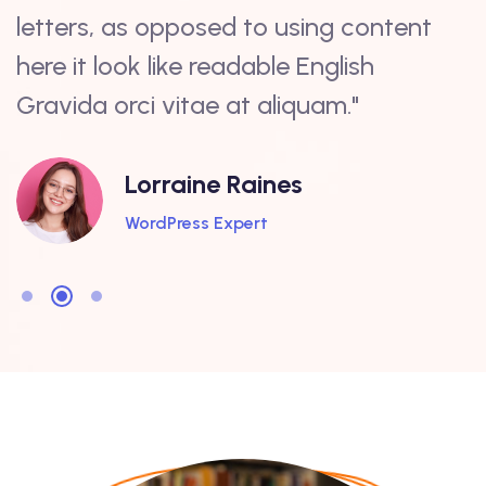
letters, as opposed to using content
a
here it look like readable English
c
Gravida orci vitae at aliquam."
s
Lorraine Raines
WordPress Expert