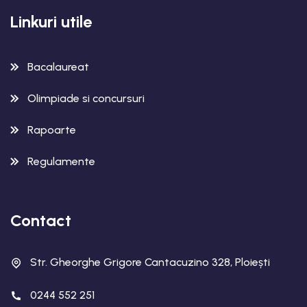
Linkuri utile
Bacalaureat
Olimpiade si concursuri
Rapoarte
Regulamente
Contact
Str. Gheorghe Grigore Cantacuzino 328, Ploiești
0244 552 251