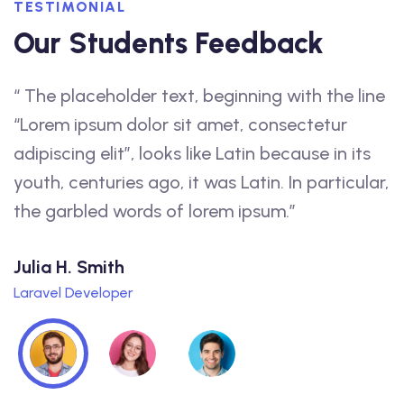
TESTIMONIAL
Our Students Feedback
“ The placeholder text, beginning with the line
“
f
“Lorem ipsum dolor sit amet, consectetur
a
adipiscing elit”, looks like Latin because in its
f
youth, centuries ago, it was Latin. In particular,
t
the garbled words of lorem ipsum.”
q
Julia H. Smith
L
Laravel Developer
W