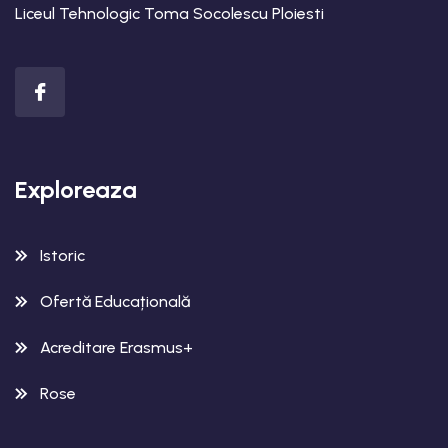
Liceul Tehnologic Toma Socolescu Ploiesti
Exploreaza
Istoric
Ofertă Educațională
Acreditare Erasmus+
Rose