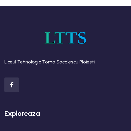
LTTS
Liceul Tehnologic Toma Socolescu Ploiesti
Exploreaza