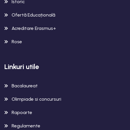
Istoric
Ofertă Educațională
Acreditare Erasmus+
Rose
Linkuri utile
Bacalaureat
Olimpiade si concursuri
Rapoarte
Regulamente