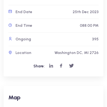
End Date
25th Dec 2023
End Time
088:00 PM
Ongoing
395
Location
Washington DC, MI 2726
Share:
Map