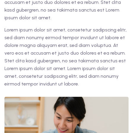
accusam et justo duo dolores et ea rebum. Stet clita
kasd gubergren, no sea takimata sanctus est Lorem
ipsum dolor sit amet.
Lorem ipsum dolor sit amet, consetetur sadipscing elitr,
sed diam nonumy eirmod tempor invidunt ut labore et
dolore magna aliquyam erat, sed diam voluptua. At
vero eos et accusam et justo duo dolores et ea rebum.
Stet clita kasd gubergren, no sea takimata sanctus est
Lorem ipsum dolor sit amet. Lorem ipsum dolor sit
amet, consetetur sadipscing elitr, sed diam nonumy
eirmod tempor invidunt ut labore.