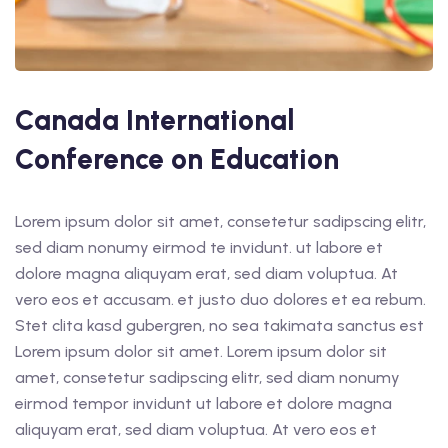
Canada International
Conference on Education
Lorem ipsum dolor sit amet, consetetur sadipscing elitr,
sed diam nonumy eirmod te invidunt. ut labore et
dolore magna aliquyam erat, sed diam voluptua. At
vero eos et accusam. et justo duo dolores et ea rebum.
Stet clita kasd gubergren, no sea takimata sanctus est
Lorem ipsum dolor sit amet. Lorem ipsum dolor sit
amet, consetetur sadipscing elitr, sed diam nonumy
eirmod tempor invidunt ut labore et dolore magna
aliquyam erat, sed diam voluptua. At vero eos et