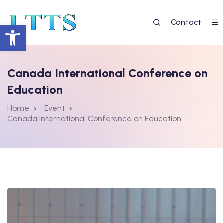
Contact
Deschide bara de unelte
Canada International Conference on
Education
Home
Event
Canada International Conference on Education
 EGAL LA EDUCAȚIE 2”
7
re