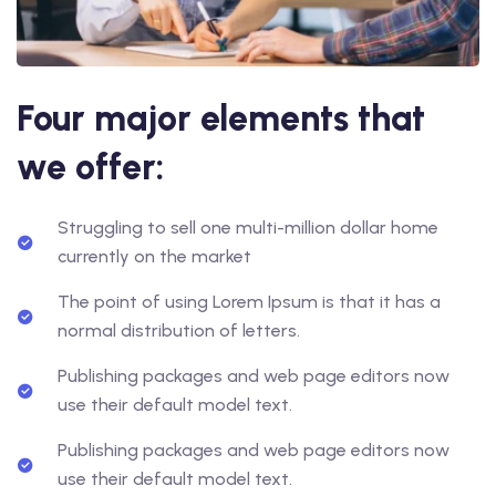
Four major elements that
we offer:
Struggling to sell one multi-million dollar home
currently on the market
The point of using Lorem Ipsum is that it has a
normal distribution of letters.
Publishing packages and web page editors now
use their default model text.
Publishing packages and web page editors now
use their default model text.