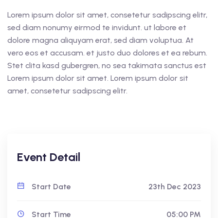
Lorem ipsum dolor sit amet, consetetur sadipscing elitr,
sed diam nonumy eirmod te invidunt. ut labore et
dolore magna aliquyam erat, sed diam voluptua. At
vero eos et accusam. et justo duo dolores et ea rebum.
Stet clita kasd gubergren, no sea takimata sanctus est
Lorem ipsum dolor sit amet. Lorem ipsum dolor sit
amet, consetetur sadipscing elitr.
Event Detail
Start Date
23th Dec 2023
Start Time
05:00 PM