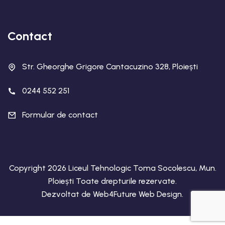
Contact
Str. Gheorghe Grigore Cantacuzino 328, Ploiești
0244 552 251
Formular de contact
Copyright 2026 Liceul Tehnologic Toma Socolescu, Mun.
Ploiești Toate drepturile rezervate.
Dezvoltat de
Web4Future Web Design
.