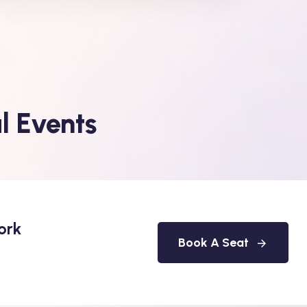
l Events
ork
Book A Seat