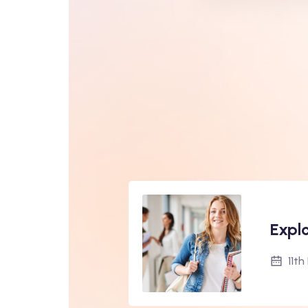
Expl
11t