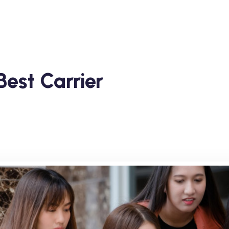
est Carrier