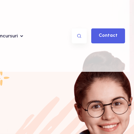
Contact
ncursuri