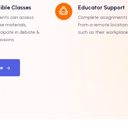
xible Classes
Educator Support
ents can access
Complete assignments
se materials,
from a remote location
icipate in debate &
such as their workplace
ussions.
re