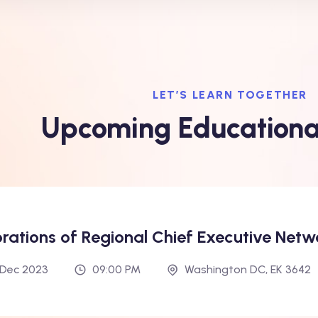
LET’S LEARN TOGETHER
Upcoming Educationa
orations of Regional Chief Executive Netw
h Dec 2023
09:00 PM
Washington DC, EK 3642