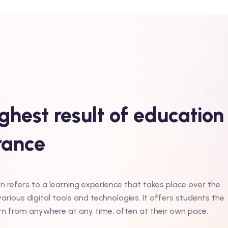
ghest result of education
erance
n refers to a learning experience that takes place over the
various digital tools and technologies. It offers students the
learn from anywhere at any time, often at their own pace.