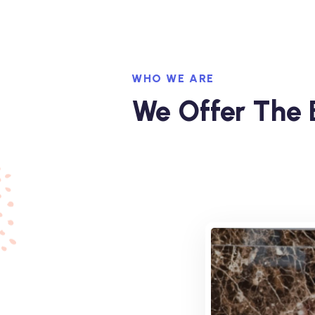
WHO WE ARE
We Offer The B