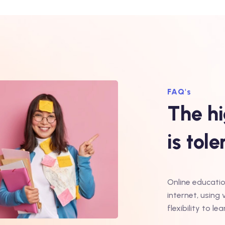
FAQ's
The hi
is tol
Online educatio
internet, using 
flexibility to 