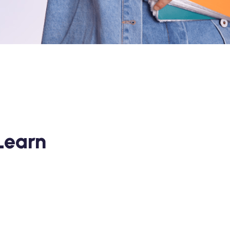
Learn