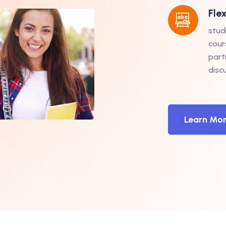
Fle
stud
cour
part
disc
Learn Mo