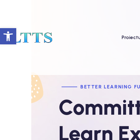
Deschide bara de unelte
Proiect
BETTER LEARNING F
Committ
Learn Ex