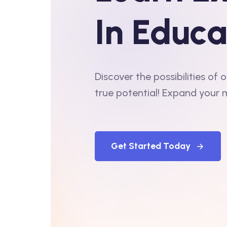
In Educa
Discover the possibilities of
true potential! Expand your 
Get Started Today