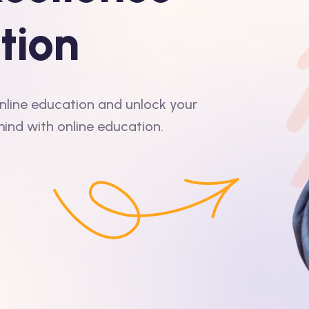
tion
 online education and unlock your
mind with online education.