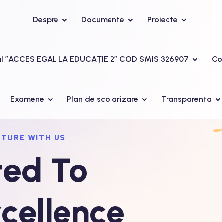
Despre
Documente
Proiecte
ul ”ACCES EGAL LA EDUCAȚIE 2” COD SMIS 326907
Co
Examene
Plan de scolarizare
Transparenta
UTURE WITH US
ed To
cellence