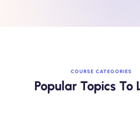
COURSE CATEGORIES
Popular Topics To 