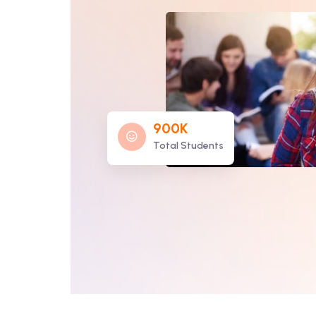
900K
Total Students